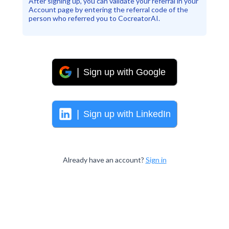
After signing up, you can validate your referral in your
Account page by entering the referral code of the
person who referred you to CocreatorAI.
|
Sign up with
Google
|
Sign up with
LinkedIn
Already have an account?
Sign in