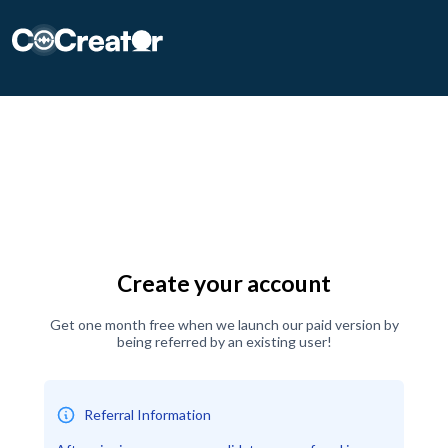
CoCreater
Create your account
Get one month free when we launch our paid version by
being referred by an existing user!
Referral Information